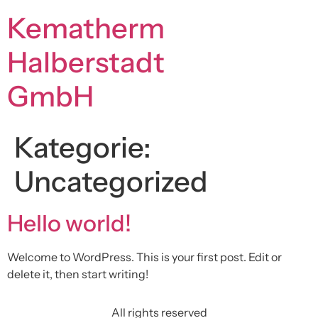
Kematherm
Halberstadt
GmbH
Kategorie:
Uncategorized
Hello world!
Welcome to WordPress. This is your first post. Edit or
delete it, then start writing!
All rights reserved